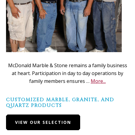
McDonald Marble & Stone remains a family business
at heart. Participation in day to day operations by
about
family members ensures …
More...
About
Us
CUSTOMIZED MARBLE, GRANITE, AND
QUARTZ PRODUCTS
VIEW OUR SELECTION