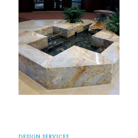
DESIGN SERVICES