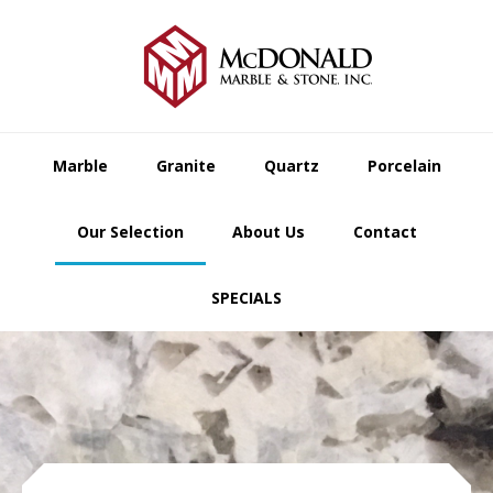
Skip
Skip
Skip
to
to
to
primary
main
footer
navigation
content
Marble
Granite
Quartz
Porcelain
Our Selection
About Us
Contact
SPECIALS
Main
Content