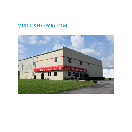
VISIT SHOWROOM