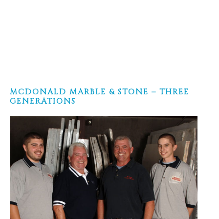
MCDONALD MARBLE & STONE – THREE
GENERATIONS