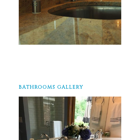
BATHROOMS GALLERY