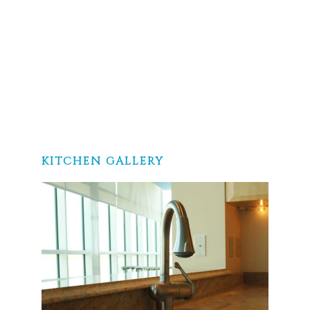
KITCHEN GALLERY