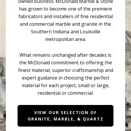
owned business. McDonald Marble & Stone
has grown to become one of the premiere
fabricators and installers of fine residential
and commercial marble and granite in the
Southern Indiana and Louisville
metropolitan area.
What remains unchanged after decades is
the McDonald commitment to offering the
finest material, superior craftsmanship and
expert guidance in choosing the perfect
material for each project, small or large,
residential or commercial.
VIEW OUR SELECTION OF
GRANITE, MARBLE, & QUARTZ