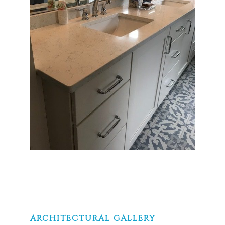
ARCHITECTURAL GALLERY