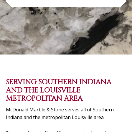
SERVING SOUTHERN INDIANA
AND THE LOUISVILLE
METROPOLITAN AREA
McDonald Marble & Stone serves all of Southern
Indiana and the metropolitan Louisville area.