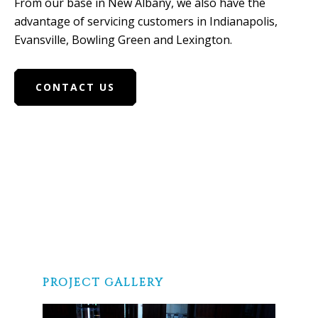
From our base in New Albany, we also have the
advantage of servicing customers in Indianapolis,
Evansville, Bowling Green and Lexington.
CONTACT US
PROJECT GALLERY