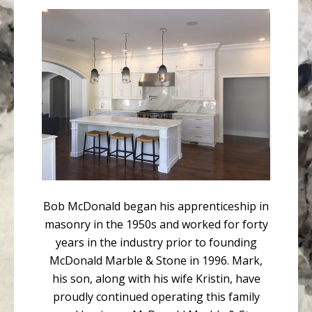
Bob McDonald began his apprenticeship in
masonry in the 1950s and worked for forty
years in the industry prior to founding
McDonald Marble & Stone in 1996. Mark,
his son, along with his wife Kristin, have
proudly continued operating this family