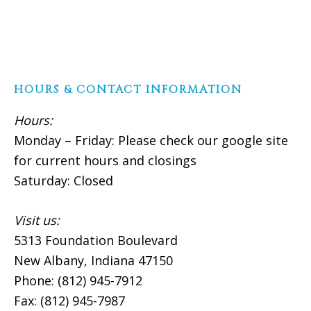
HOURS & CONTACT INFORMATION
Hours:
Monday – Friday: Please check our google site
for current hours and closings
Saturday: Closed
Visit us:
5313 Foundation Boulevard
New Albany, Indiana 47150
Phone: (812) 945-7912
Fax: (812) 945-7987