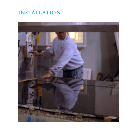
INSTALLATION