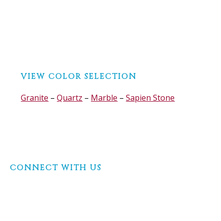
Before
VIEW COLOR SELECTION
Footer
Granite
–
Quartz
–
Marble
–
Sapien Stone
Footer
CONNECT WITH US