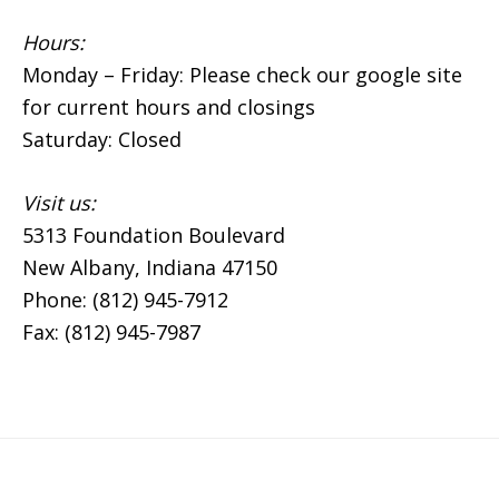
Hours:
Monday – Friday: Please check our google site
for current hours and closings
Saturday: Closed
Visit us:
5313 Foundation Boulevard
New Albany, Indiana 47150
Phone: (812) 945-7912
Fax: (812) 945-7987