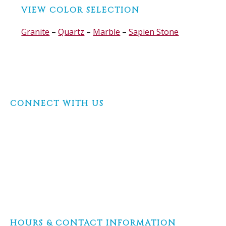
Before
VIEW COLOR SELECTION
Footer
Granite
–
Quartz
–
Marble
–
Sapien Stone
Footer
CONNECT WITH US
HOURS & CONTACT INFORMATION