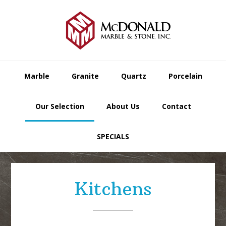
Skip
Skip
Skip
to
to
to
primary
main
footer
navigation
content
Marble
Granite
Quartz
Porcelain
Our Selection
About Us
Contact
SPECIALS
Kitchens