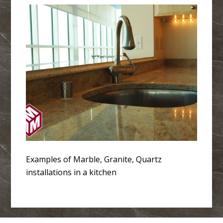
Examples of Marble, Granite, Quartz
installations in a kitchen