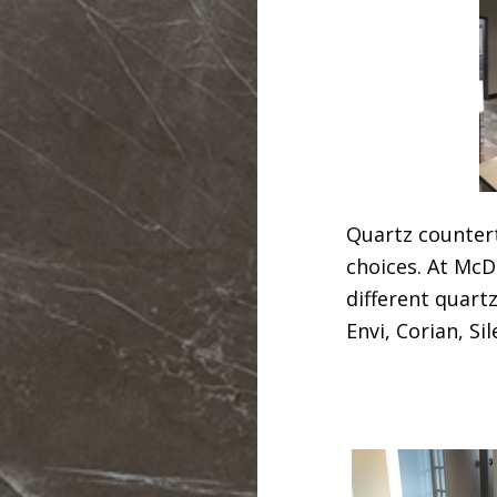
Quartz countert
choices. At McD
different quart
Envi, Corian, S