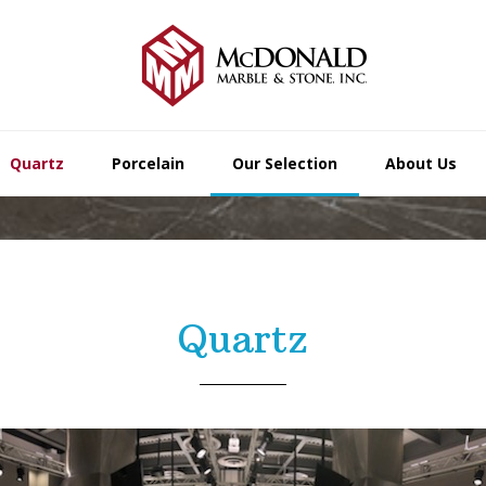
Quartz
Porcelain
Our Selection
About Us
Quartz