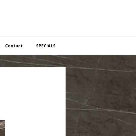
Contact
SPECIALS