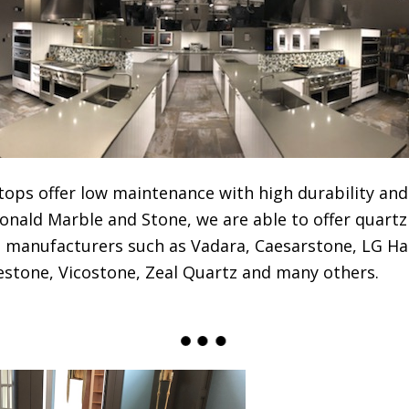
ops offer low maintenance with high durability and
onald Marble and Stone, we are able to offer quart
z manufacturers such as Vadara, Caesarstone, LG Ha
ilestone, Vicostone, Zeal Quartz and many others.