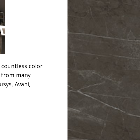
 countless color
z from many
usys, Avani,