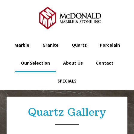
Skip
Skip
Skip
to
to
to
primary
main
footer
navigation
content
Marble
Granite
Quartz
Porcelain
Our Selection
About Us
Contact
SPECIALS
Quartz Gallery