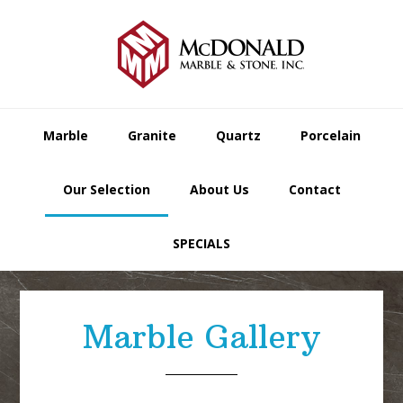
Skip
Skip
Skip
to
to
to
primary
main
footer
navigation
content
Marble
Granite
Quartz
Porcelain
Our Selection
About Us
Contact
SPECIALS
Marble Gallery