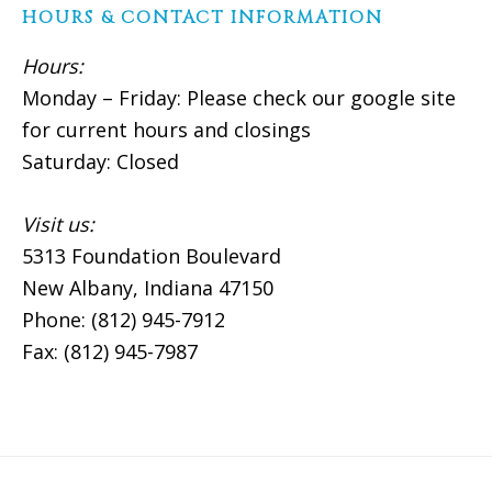
HOURS & CONTACT INFORMATION
Hours:
Monday – Friday: Please check our google site
for current hours and closings
Saturday: Closed
Visit us:
5313 Foundation Boulevard
New Albany, Indiana 47150
Phone: (812) 945-7912
Fax: (812) 945-7987