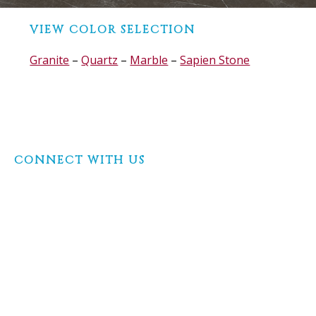
Before
VIEW COLOR SELECTION
Footer
Granite
–
Quartz
–
Marble
–
Sapien Stone
Footer
CONNECT WITH US