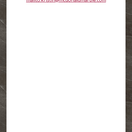
mailto:kristin@mcdonaldmarble.com