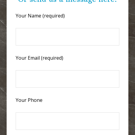
Your Name (required)
Your Email (required)
Your Phone