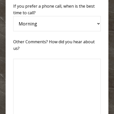
If you prefer a phone call, when is the best
time to call?
Other Comments? How did you hear about
us?