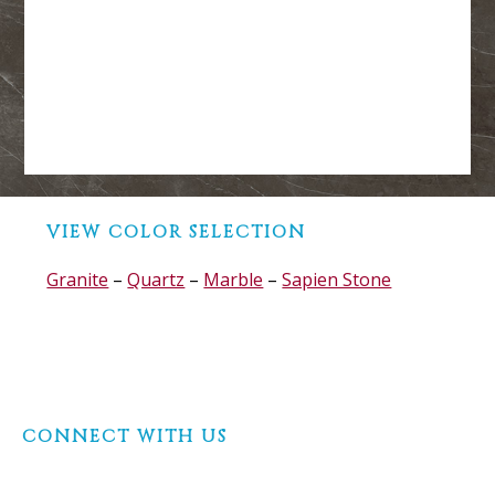
Before
VIEW COLOR SELECTION
Footer
Granite
–
Quartz
–
Marble
–
Sapien Stone
Footer
CONNECT WITH US