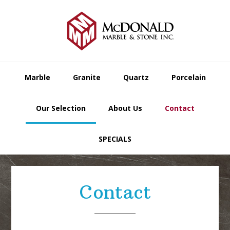
Skip
Skip
Skip
to
to
to
primary
main
footer
navigation
content
Marble
Granite
Quartz
Porcelain
Our Selection
About Us
Contact
SPECIALS
Contact