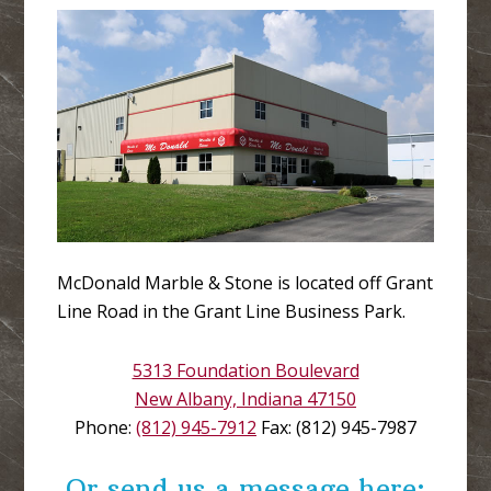
McDonald Marble & Stone is located off Grant
Line Road in the Grant Line Business Park.
5313 Foundation Boulevard
New Albany, Indiana 47150
Phone:
(812) 945-7912
Fax: (812) 945-7987
Or send us a message here: