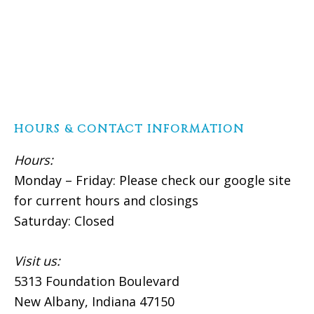
HOURS & CONTACT INFORMATION
Hours:
Monday – Friday: Please check our google site
for current hours and closings
Saturday: Closed
Visit us:
5313 Foundation Boulevard
New Albany, Indiana 47150