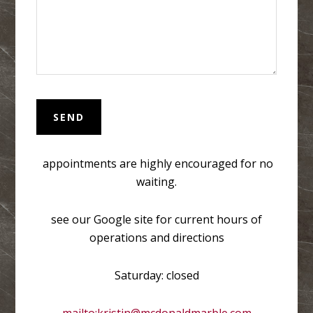
appointments are highly encouraged for no
waiting.
see our Google site for current hours of
operations and directions
Saturday: closed