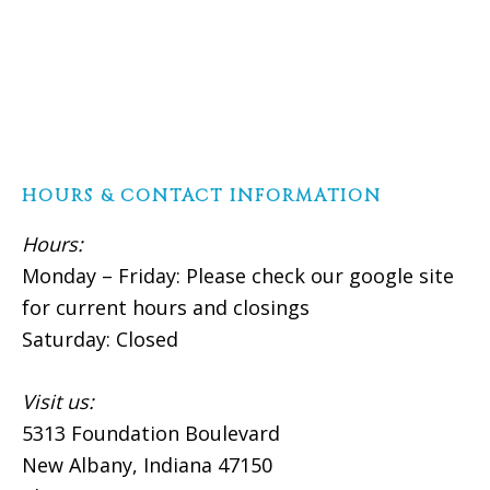
HOURS & CONTACT INFORMATION
Hours:
Monday – Friday: Please check our google site
for current hours and closings
Saturday: Closed
Visit us:
5313 Foundation Boulevard
New Albany, Indiana 47150