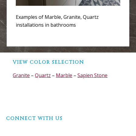
Examples of Marble, Granite, Quartz
installations in bathrooms
Before
VIEW COLOR SELECTION
Footer
Granite
–
Quartz
–
Marble
–
Sapien Stone
Footer
CONNECT WITH US