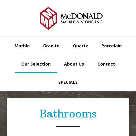
Skip
Skip
Skip
to
to
to
primary
main
footer
navigation
content
Marble
Granite
Quartz
Porcelain
Our Selection
About Us
Contact
SPECIALS
Bathrooms